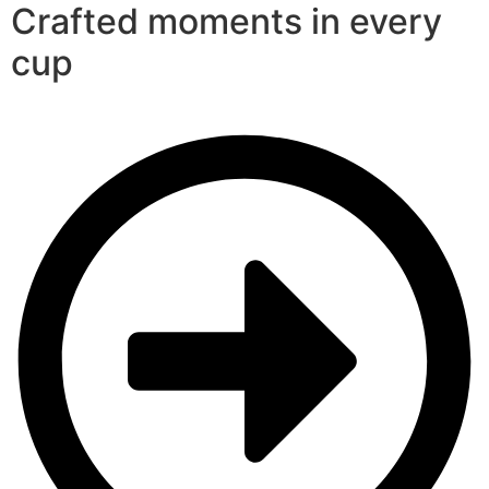
Crafted moments in every
cup