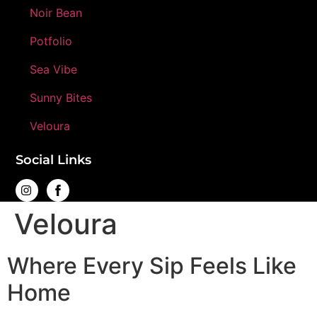
Noir Bean
Potfolio
Sea Vibe
Sunny Bites
Veloura
Social Links
Veloura
Where Every Sip Feels Like
Home