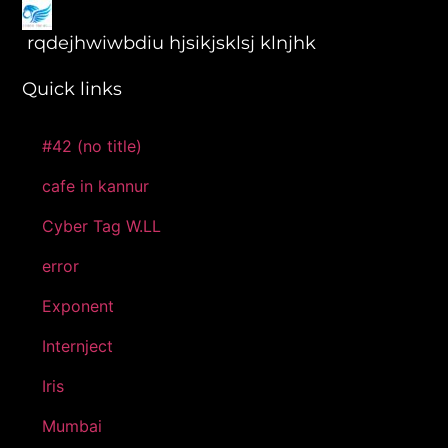
rqdejhwiwbdiu hjsikjsklsj klnjhk
Quick links
#42 (no title)
cafe in kannur
Cyber Tag W.LL
error
Exponent
Internject
Iris
Mumbai