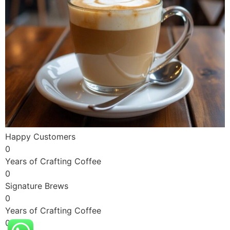
Happy Customers
0
Years of Crafting Coffee
0
Signature Brews
0
Years of Crafting Coffee
0