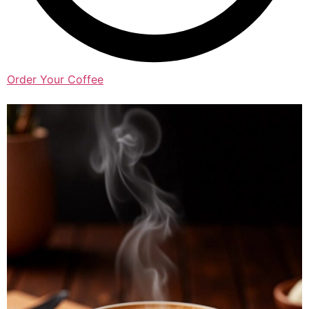
Order Your Coffee