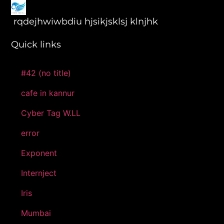
rqdejhwiwbdiu hjsikjsklsj klnjhk
Quick links
#42 (no title)
cafe in kannur
Cyber Tag W.LL
error
Exponent
Internject
Iris
Mumbai