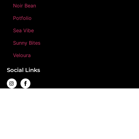
Noir Bean
Potfolio
Sea Vibe
Sunny Bites
Veloura
Social Links